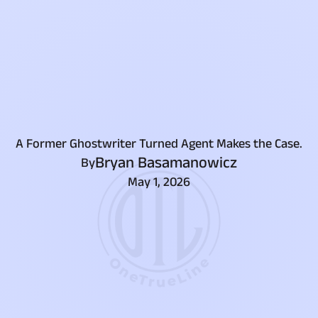
A Former Ghostwriter Turned Agent Makes the Case.
Bryan Basamanowicz
By
May 1, 2026