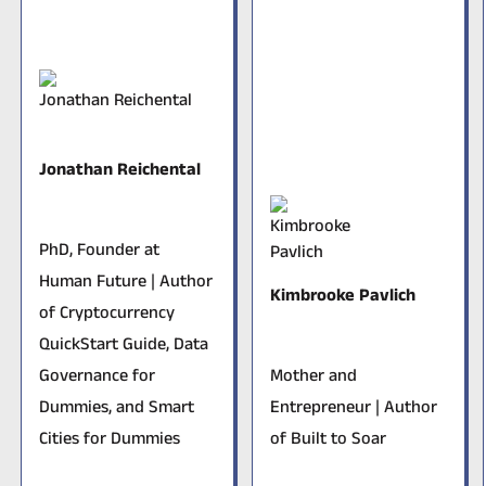
Jonathan Reichental
PhD, Founder at
Human Future | Author
Kimbrooke Pavlich
of
Cryptocurrency
QuickStart Guide
,
Data
Governance for
Mother and
Dummies
, and
Smart
Entrepreneur | Author
Cities for Dummies
of
Built to Soar