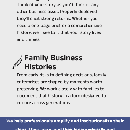
Think of your story as you’d think of any
other business asset. Properly deployed
they’ll elicit strong returns. Whether you
need a one-page brief or a comprehensive
history, we'll see to it that your story lives
and thrives.
Family Business
Histories
From early risks to defining decisions, family
enterprises are shaped by moments worth
preserving. We work closely with families to
document that history in a form designed to
endure across generations.
We help professionals amplify and institutionalize their
ideas, their voice, and their legacy—legally and