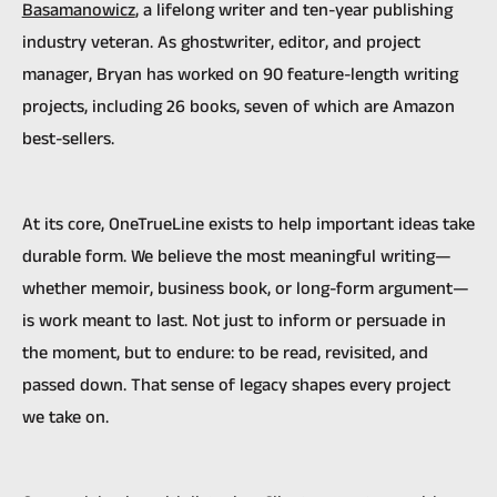
Basamanowicz
, a lifelong writer and ten-year publishing
industry veteran. As ghostwriter, editor, and project
manager, Bryan has worked on 90 feature-length writing
projects, including 26 books, seven of which are Amazon
best-sellers.
At its core, OneTrueLine exists to help important ideas take
durable form. We believe the most meaningful writing—
whether memoir, business book, or long-form argument—
is work meant to last. Not just to inform or persuade in
the moment, but to endure: to be read, revisited, and
passed down. That sense of legacy shapes every project
we take on.