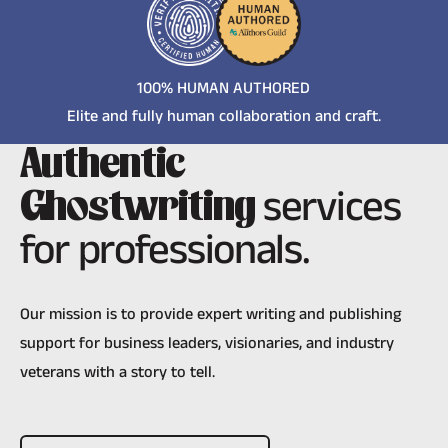
100% HUMAN AUTHORED
Elite and fully human collaboration and craft.
Authentic
services
Ghostwriting
for professionals.
Our mission is to provide expert writing and publishing
support for business leaders, visionaries, and industry
veterans with a story to tell.
Schedule A Meeting Today!