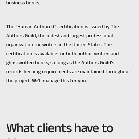
business books.
The “Human Authored” certification is issued by The
Authors Guild, the oldest and largest professional
organization for writers in the United States. The
certification is available for both author-written and
ghostwritten books, so long as the Authors Guild's
records-keeping requirements are maintained throughout
the project. We'll manage this for you.
What clients have to