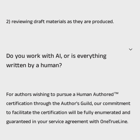
2) reviewing draft materials as they are produced.
Do you work with AI, or is everything
written by a human?
For authors wishing to pursue a Human Authored™
certification through the Author's Guild, our commitment
to facilitate the certification will be fully enumerated and
guaranteed in your service agreement with OneTrueLine.