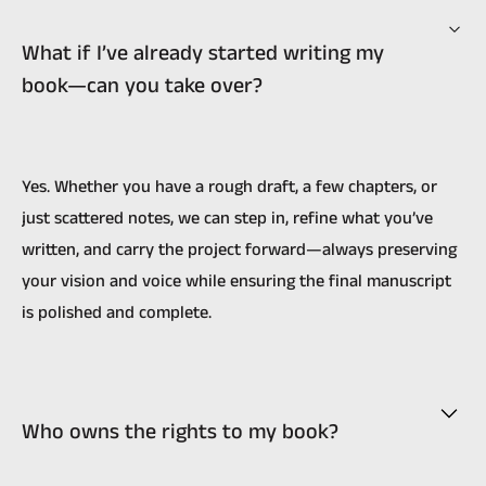
What if I’ve already started writing my
book—can you take over?
Yes. Whether you have a rough draft, a few chapters, or
just scattered notes, we can step in, refine what you’ve
written, and carry the project forward—always preserving
your vision and voice while ensuring the final manuscript
is polished and complete.
Who owns the rights to my book?