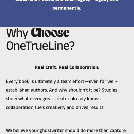
permanently.
Why
Choose
OneTrueLine?
Real Craft. Real Collaboration.
Every book is ultimately a team effort—even for well-
established authors. And why shouldn’t it be? Studies
show what every great creator already knows:
collaboration fuels creativity and drives results.
We believe your ghostwriter should do more than capture