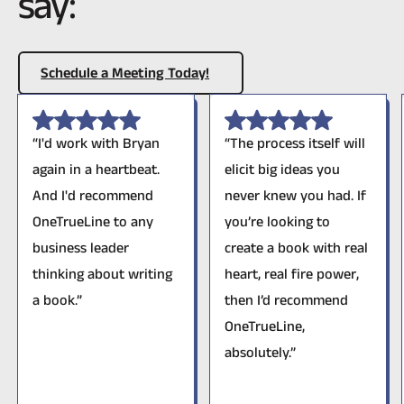
say:
Schedule A Meeting Today!
Schedule a Meeting Today!
“I'd work with Bryan
“The process itself will
again in a heartbeat.
elicit big ideas you
And I'd recommend
never knew you had. If
OneTrueLine to any
you’re looking to
business leader
create a book with real
thinking about writing
heart, real fire power,
a book.”
then I’d recommend
OneTrueLine,
absolutely.”