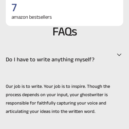
7
amazon bestsellers
FAQs
Do I have to write anything myself?
Our job is to write. Your job is to inspire. Though the
process depends on your input, your ghostwriter is
responsible for faithfully capturing your voice and
articulating your ideas into the written word.