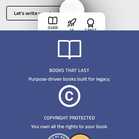
Let's write your book
Button Text
Meet the
OVER
14
7 BEST
363,000
founder
CAREERS
SELLING
BOOKS
LAUNCHED
TITLES
See how we
SOLD
approach
authorship
BOOKS THAT LAST
Purpose-driven books built for legacy.
COPYRIGHT PROTECTED
You own all the rights to your book.