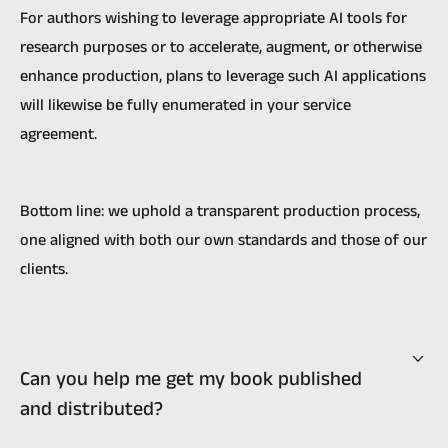
For authors wishing to leverage appropriate AI tools for
research purposes or to accelerate, augment, or otherwise
enhance production, plans to leverage such AI applications
will likewise be fully enumerated in your service
agreement.
Bottom line: we uphold a transparent production process,
one aligned with both our own standards and those of our
clients.
Can you help me get my book published
and distributed?