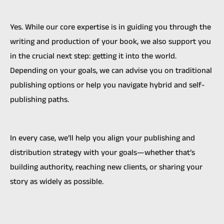
Yes. While our core expertise is in guiding you through the
writing and production of your book, we also support you
in the crucial next step: getting it into the world.
Depending on your goals, we can advise you on traditional
publishing options or help you navigate hybrid and self-
publishing paths.
In every case, we’ll help you align your publishing and
distribution strategy with your goals—whether that’s
building authority, reaching new clients, or sharing your
story as widely as possible.