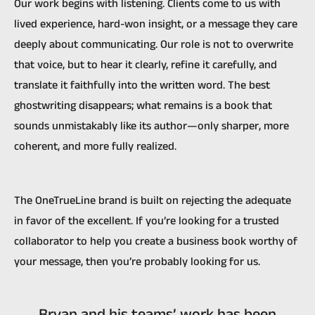
Our work begins with listening. Clients come to us with
lived experience, hard-won insight, or a message they care
deeply about communicating. Our role is not to overwrite
that voice, but to hear it clearly, refine it carefully, and
translate it faithfully into the written word. The best
ghostwriting disappears; what remains is a book that
sounds unmistakably like its author—only sharper, more
coherent, and more fully realized.
The OneTrueLine brand is built on rejecting the adequate
in favor of the excellent. If you’re looking for a trusted
collaborator to help you create a business book worthy of
your message, then you’re probably looking for us.
Bryan and his teams’ work has been