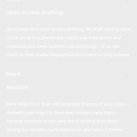
Open-Access Drafting
Our clients love open-access drafting. All draft work is done
in the cloud in a shared doc, which you may access and
inspect at any time. Authors may be as high- or as low-
touch as they prefer throughout the entire writing process.
Step 4
Revision
More often than than not, essential themes of your story—
elements you may not have even known were there—
become manifest in the very act of writing it all down.
During our revision, we’ll zoom in on your story’s hidden