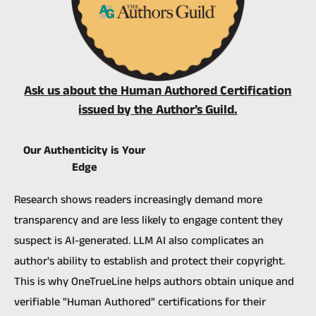
Ask us about the Human Authored Certification
issued by the Author’s Guild.
Our Authenticity is Your
Edge
Research shows readers increasingly demand more
transparency and are less likely to engage content they
suspect is AI-generated.
LLM AI also complicates an
author's ability to establish and protect their copyright.
This is why OneTrueLine helps authors obtain unique and
verifiable "Human Authored" certifications for their