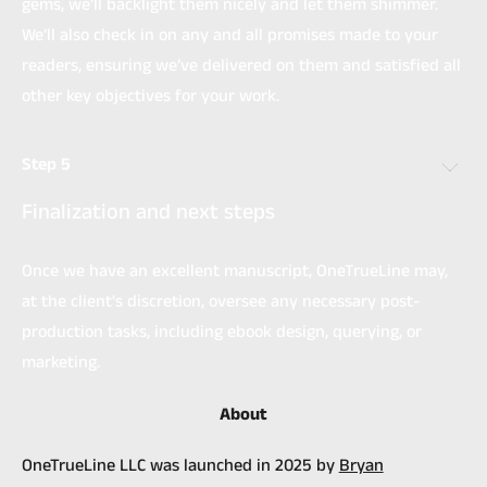
gems, we’ll backlight them nicely and let them shimmer.
We’ll also check in on any and all promises made to your
readers, ensuring we’ve delivered on them and satisfied all
other key objectives for your work.
Step 5
Finalization and next steps
Once we have an excellent manuscript, OneTrueLine may,
at the client's discretion, oversee any necessary post-
production tasks, including ebook design, querying, or
marketing.
About
OneTrueLine LLC was launched in 2025 by
Bryan