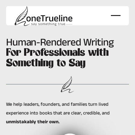
Human-Rendered Writing
For Professionals with
Something to Say
We help leaders, founders, and families turn lived
experience into books that are clear, credible, and
unmistakably their own
.