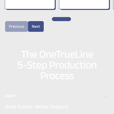
Previous
Next
The OneTrueLine
5-Step Production
Process
Step 1
Build Author-Writer Rapport