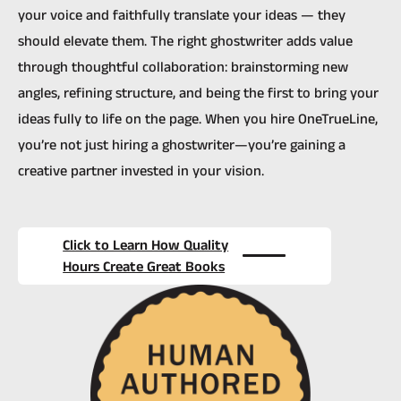
your voice and faithfully translate your ideas — they
should elevate them. The right ghostwriter adds value
through thoughtful collaboration: brainstorming new
angles, refining structure, and being the first to bring your
ideas fully to life on the page. When you hire OneTrueLine,
you’re not just hiring a ghostwriter—you’re gaining a
creative partner invested in your vision.
Click to Learn How Quality
Hours Create Great Books