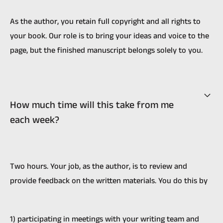
As the author, you retain full copyright and all rights to
your book. Our role is to bring your ideas and voice to the
page, but the finished manuscript belongs solely to you.
How much time will this take from me
each week?
Two hours. Your job, as the author, is to review and
provide feedback on the written materials. You do this by
1) participating in meetings with your writing team and