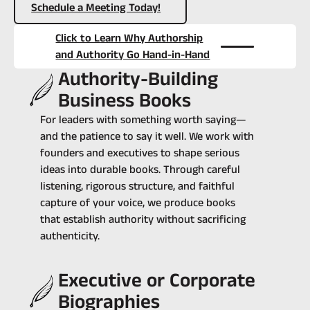
Schedule a Meeting Today!
Click to Learn Why Authorship
and Authority Go Hand-in-Hand
Authority-Building
Business Books
For leaders with something worth saying—
and the patience to say it well. ‍We work with
founders and executives to shape serious
ideas into durable books. Through careful
listening, rigorous structure, and faithful
capture of your voice, we produce books
that establish authority without sacrificing
authenticity.
Executive or Corporate
Biographies