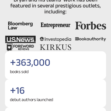
featured in several prestigious outlets,
including:
+
363,000
books sold
+
16
debut authors launched