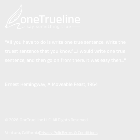
“All you have to do is write one true sentence. Write the
truest sentence that you know.’ …I would write one true
sentence, and then go on from there. It was easy then…"
Ernest Hemingway
, A Moveable Feast, 1964
©
2026
OneTrueLine LLC. All Rights Reserved.
Ventura, California
Privacy Policy
Terms & Conditions