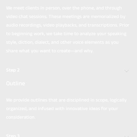
We meet clients in person, over the phone, and through
video chat sessions. These meetings are memorialized by
audio recordings, video playbacks, and transcriptions. Prior
to beginning work, we take time to analyze your speaking
style, diction, dialect, and other voice elements as you
share what you want to create—and why.
Step 2
Outline
We provide outlines that are disciplined in scope, logically
organized, and infused with innovative ideas for your
consideration.
Step 3