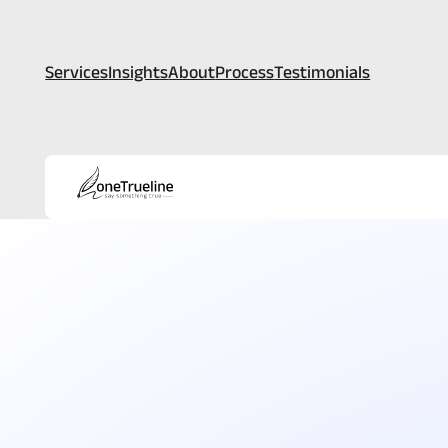
Services
Insights
About
Process
Testimonials