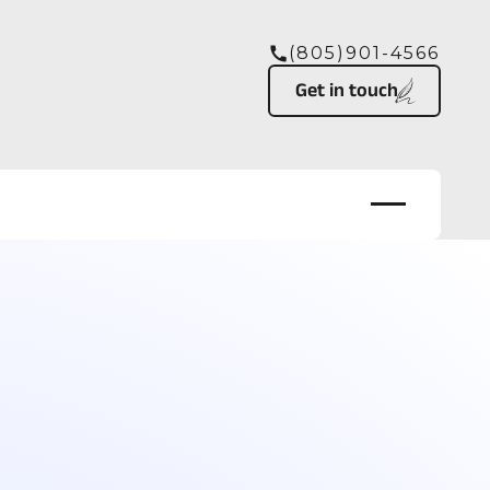
(805)901-4566
Button Text
Get in touch