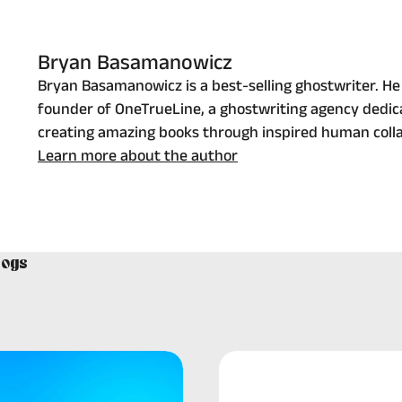
Bryan Basamanowicz
Bryan Basamanowicz is a best-selling ghostwriter. He 
founder of OneTrueLine, a ghostwriting agency dedic
creating amazing books through inspired human colla
Learn more about the author
logs