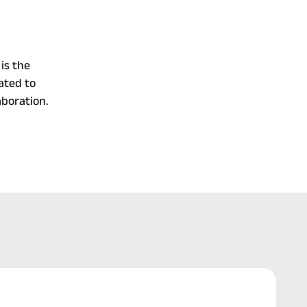
is the
ated to
boration.
Continue 
Reading