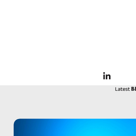
Latest
B