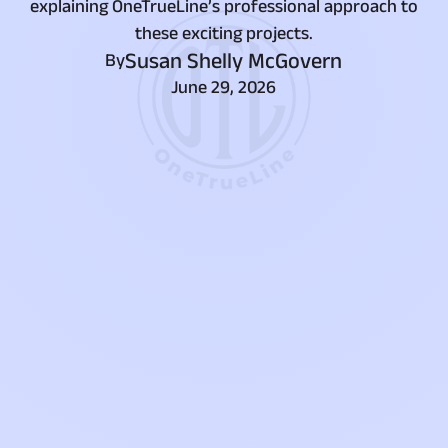
explaining OneTrueLine’s professional approach to
these exciting projects.
Susan Shelly McGovern
By
June 29, 2026