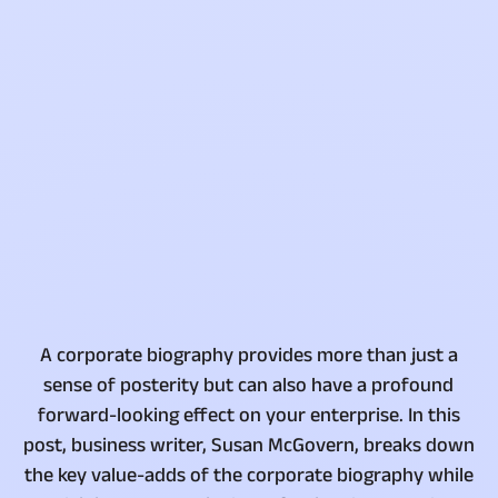
A corporate biography provides more than just a
sense of posterity but can also have a profound
forward-looking effect on your enterprise. In this
post, business writer, Susan McGovern, breaks down
the key value-adds of the corporate biography while