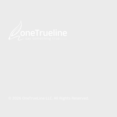
©
2026
OneTrueLine LLC. All Rights Reserved.