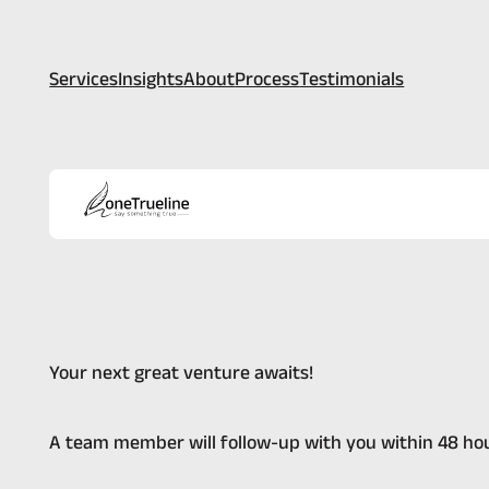
Services
Insights
About
Process
Testimonials
Your next great venture awaits!
A team member will follow-up with you within 48 hou