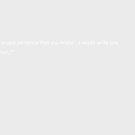
he truest sentence that you know.’ …I would write one
then…"