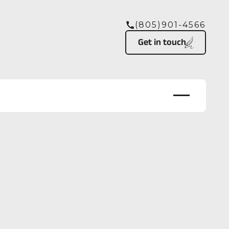
(805)901-4566
Button Text
Get in touch