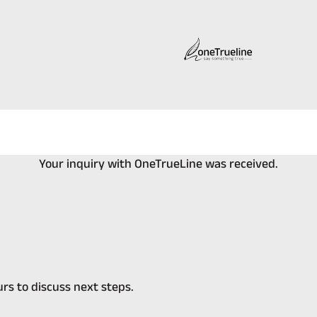
Your inquiry with OneTrueLine was received.
rs to discuss next steps.