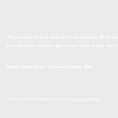
“All you have to do is write one true sentence. Write t
true sentence, and then go on from there. It was easy 
Ernest Hemingway
, A Moveable Feast, 1964
Ventura, California
Privacy Policy
Terms & Conditions